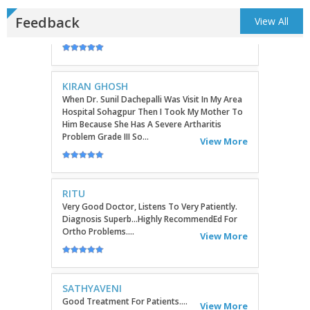
Feedback
View All
KIRAN GHOSH
When Dr. Sunil Dachepalli Was Visit In My Area
Hospital Sohagpur Then I Took My Mother To
Him Because She Has A Severe Artharitis
Problem Grade III So...
View More
RITU
Very Good Doctor, Listens To Very Patiently.
Diagnosis Superb...Highly RecommendEd For
Ortho Problems....
View More
SATHYAVENI
Good Treatment For Patients....
View More