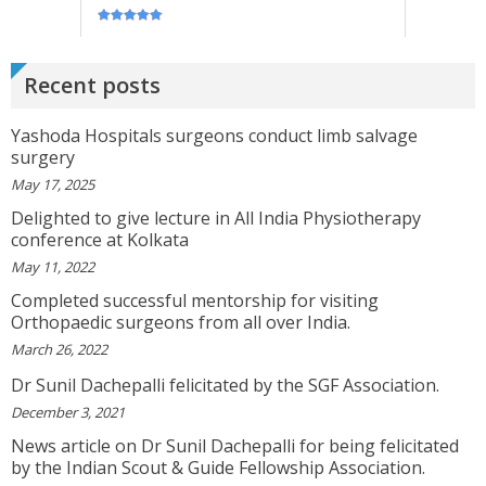
GEETHAMRUTH SESHU
The Doctor Has Been Very Good And Right On
Topic! He Knows What He Is Suggesting. The
Doctor Has Very Good Knowledge....
Recent posts
View More
Yashoda Hospitals surgeons conduct limb salvage
VEENA
surgery
I Will Be Happy To Recommend You Doctor Sunil
May 17, 2025
To Others. You Have Been Such A Great Doctor
Throughout These Days. I Wish Others Can Take
Delighted to give lecture in All India Physiotherapy
Ur Advice To ...
conference at Kolkata
View More
May 11, 2022
Completed successful mentorship for visiting
Orthopaedic surgeons from all over India.
RANDYEMILD
We USPROPILLS, An Online Pharmacy Who
March 26, 2022
Provides Good Service In Making Medication
Available To Your Doorstep That Is Difficult To
Dr Sunil Dachepalli felicitated by the SGF Association.
Acquire In Over The C...
View More
December 3, 2021
News article on Dr Sunil Dachepalli for being felicitated
DARRENARORY
by the Indian Scout & Guide Fellowship Association.
Need Better SEO Reporting For Your