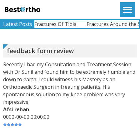
Skip
to
Bestortho
content
ABHIMANYU
racture
Latest Posts
Fractures Of Tibia
Fractures Around the Sho
Recently Undergone Shoulder Surgery Dr.Sunil
Sir Was Helpful In All The Way During And Post
Recovery Process .. Very Much Satisfied With The
Treatment...
View More
feedback form review
Recently I had my Consultation and Treatment Session
KEVINHEN
with Dr Sunil and found him to be extremely humble and
Good Day! Bestortho.in We Suggesting Sending
down to earth. I could witness his Mastery as an
Your Commercial Offer Through The Contact Us
Orthopaedic Surgeon in treating patients. His
Form Which Can Be Found On The Sites In The
Commu...
spontaneous solution to my knee problem was very
View More
impressive.
Afsi rehan
TATHAGATA PAUL
I Convey My Best Wishes To Dr.Sunil Dachepalli,
0000-00-00 00:00:00
Ortho Surgeon For Doing My Right Leg Surgery
Very Successfully. Today I Have Followed My
Routine Check...
View More