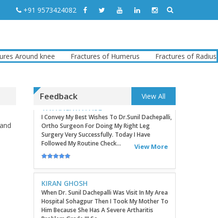
Good Day! Bestortho.in We Suggesting
+91 9573424082
Sending Your Commercial Offer Through The
Contact Us Form Which Can Be Found On The
Sites In The Commu...
View More
 Around knee
Fractures of Humerus
Fractures of Radius
TATHAGATA PAUL
I Convey My Best Wishes To Dr.Sunil Dachepalli,
Ortho Surgeon For Doing My Right Leg
Surgery Very Successfully. Today I Have
Followed My Routine Check...
Feedback
View All
View More
 and
KIRAN GHOSH
When Dr. Sunil Dachepalli Was Visit In My Area
Hospital Sohagpur Then I Took My Mother To
Him Because She Has A Severe Artharitis
Problem Grade III So...
View More
RITU