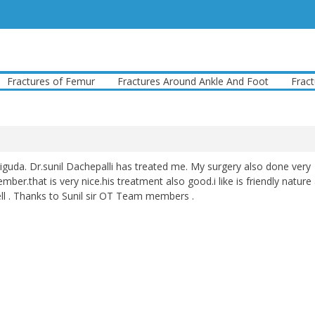
ctures of Femur
Fractures Around Ankle And Foot
Fractures
iguda. Dr.sunil Dachepalli has treated me. My surgery also done very
ber.that is very nice.his treatment also good.i like is friendly nature
l . Thanks to Sunil sir OT Team members .