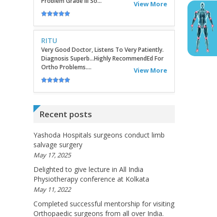
Very Good Doctor, Listens To Very Patiently.
Diagnosis Superb...Highly RecommendEd For
Ortho Problems....
View More
SATHYAVENI
Good Treatment For Patients....
View More
GEETHAMRUTH SESHU
Recent posts
The Doctor Has Been Very Good And Right On
Topic! He Knows What He Is Suggesting. The
Doctor Has Very Good Knowledge....
Yashoda Hospitals surgeons conduct limb
salvage surgery
View More
May 17, 2025
Delighted to give lecture in All India
VEENA
Physiotherapy conference at Kolkata
I Will Be Happy To Recommend You Doctor
May 11, 2022
Sunil To Others. You Have Been Such A Great
Doctor Throughout These Days. I Wish Others
Completed successful mentorship for visiting
Can Take Ur Advice To ...
View More
Orthopaedic surgeons from all over India.