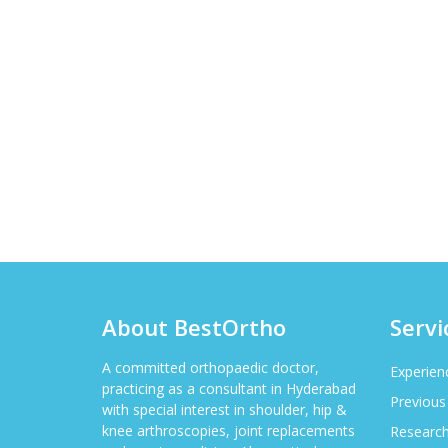
About BestOrtho
Servi
A committed orthopaedic doctor,
Experien
practicing as a consultant in Hyderabad
Previous
with special interest in shoulder, hip &
knee arthroscopies, joint replacements
Researc