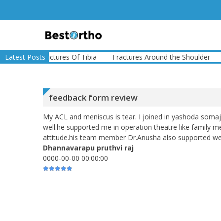
Skip
to
content
Bestortho
ure
Latest Posts
Fractures Of Tibia
Fractures Around the Shoulder
Fra
feedback form review
My ACL and meniscus is tear. I joined in yashoda somaj
well.he supported me in operation theatre like family mem
attitude.his team member Dr.Anusha also supported wel
Dhannavarapu pruthvi raj
0000-00-00 00:00:00