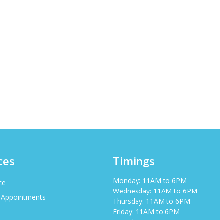
ces
Timings
Monday: 11AM to 6PM
ce
Wednesday: 11AM to 6PM
 Appointments
Thursday: 11AM to 6PM
Friday: 11AM to 6PM
h