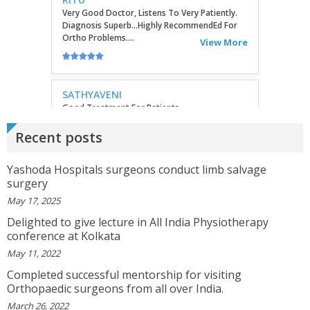
SATHYAVENI
Good Treatment For Patients....
View More
GEETHAMRUTH SESHU
The Doctor Has Been Very Good And Right On
Recent posts
Topic! He Knows What He Is Suggesting. The
Doctor Has Very Good Knowledge....
Yashoda Hospitals surgeons conduct limb salvage
View More
surgery
May 17, 2025
VEENA
Delighted to give lecture in All India Physiotherapy
I Will Be Happy To Recommend You Doctor Sunil
conference at Kolkata
To Others. You Have Been Such A Great Doctor
Throughout These Days. I Wish Others Can Take
May 11, 2022
Ur Advice To ...
View More
Completed successful mentorship for visiting
Orthopaedic surgeons from all over India.
March 26, 2022