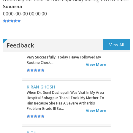
Commu...
Suvarna
View More
0000-00-00 00:00:00
TATHAGATA PAUL
I Convey My Best Wishes To Dr.Sunil Dachepalli,
Ortho Surgeon For Doing My Right Leg Surgery
Very Successfully. Today I Have Followed My
Routine Check...
Feedback
View All
View More
KIRAN GHOSH
When Dr. Sunil Dachepalli Was Visit In My Area
Hospital Sohagpur Then I Took My Mother To
Him Because She Has A Severe Artharitis
Problem Grade III So...
View More
RITU
Very Good Doctor, Listens To Very Patiently.
Diagnosis Superb...Highly RecommendEd For
Ortho Problems....
View More