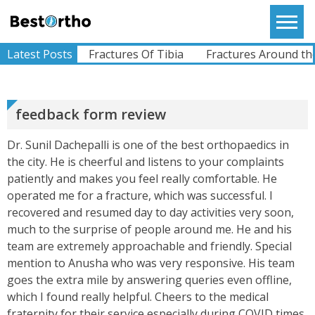
View More
Skip
to
Bestortho
content
 Fracture
Latest Posts
Fractures Of Tibia
Fractures Around the S
RAJU
I Am From Somalia. I Had A Complaints Of Pain In
Left Hip Since Ages..difficulty Whilst Walking And
All Other Activities.I Was Operated For My Left
Hi...
feedback form review
View More
Dr. Sunil Dachepalli is one of the best orthopaedics in
the city. He is cheerful and listens to your complaints
ABHIMANYU
patiently and makes you feel really comfortable. He
Recently Undergone Shoulder Surgery Dr.Sunil
Sir Was Helpful In All The Way During And Post
operated me for a fracture, which was successful. I
Recovery Process .. Very Much Satisfied With The
recovered and resumed day to day activities very soon,
Treatment...
View More
much to the surprise of people around me. He and his
team are extremely approachable and friendly. Special
mention to Anusha who was very responsive. His team
KEVINHEN
goes the extra mile by answering queries even offline,
Good Day! Bestortho.in We Suggesting Sending
which I found really helpful. Cheers to the medical
Your Commercial Offer Through The Contact Us
fraternity for their service especially during COVID times.
Form Which Can Be Found On The Sites In The