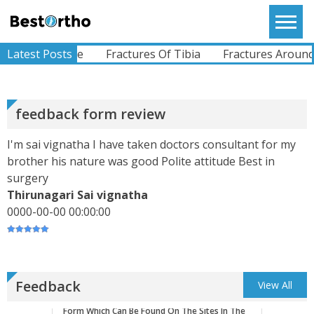
Skip
Left Hip Since Ages..difficulty Whilst Walking And
to
Bestortho
All Other Activities.I Was Operated For My Left
Hi...
content
View More
NA Fracture
Latest Posts
Fractures Of Tibia
Fractures Around the
ABHIMANYU
Recently Undergone Shoulder Surgery Dr.Sunil
feedback form review
Sir Was Helpful In All The Way During And Post
Recovery Process .. Very Much Satisfied With The
I'm sai vignatha I have taken doctors consultant for my
Treatment...
View More
brother his nature was good Polite attitude Best in
surgery
Thirunagari Sai vignatha
KEVINHEN
0000-00-00 00:00:00
Good Day! Bestortho.in We Suggesting Sending
Your Commercial Offer Through The Contact Us
Form Which Can Be Found On The Sites In The
Commu...
View More
Feedback
View All
TATHAGATA PAUL
I Convey My Best Wishes To Dr.Sunil Dachepalli,