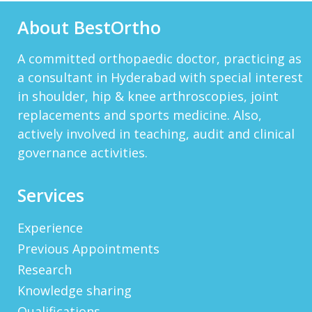
About BestOrtho
DARRENARORY
Need Better SEO Reporting For Your
Bestortho.in Website? Let\'s Try Http://seo-
A committed orthopaedic doctor, practicing as
Reporting.com It\'s Free For Starter Plan!...
a consultant in Hyderabad with special interest
View More
in shoulder, hip & knee arthroscopies, joint
HTTP://BIT.LY/2OKOJDD
replacements and sports medicine. Also,
That Is A Goodoffer For You.
actively involved in teaching, audit and clinical
Http://bit.ly/2KSlH3f...
View More
governance activities.
JACKBET
Hello, My Name Is Jack And I Work For CHQ
Services
Wealth As An Investment Adviser. We\'re A
Unique Company As We Give US Investors The
Opportunity T...
View More
Experience
Previous Appointments
ELMERLEP
Research
Global Cannabis Application Corporation US
OTC: “FAUPF” Canadian CSE Symbol: “APP”
Knowledge sharing
Frankfurt: “2FA” Highlights: (Buy Recomme...
Qualifications