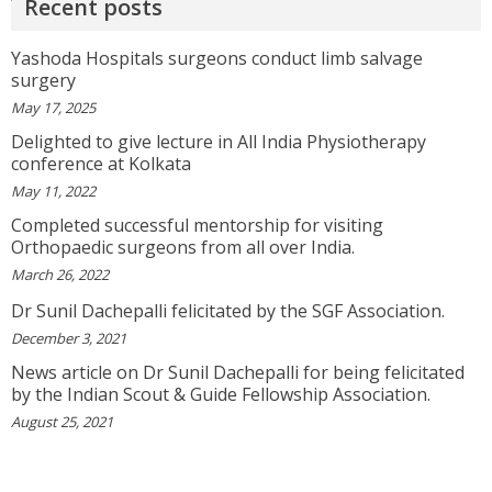
Recent posts
Yashoda Hospitals surgeons conduct limb salvage
GEETHAMRUTH SESHU
surgery
The Doctor Has Been Very Good And Right On
May 17, 2025
Topic! He Knows What He Is Suggesting. The
Doctor Has Very Good Knowledge....
Delighted to give lecture in All India Physiotherapy
conference at Kolkata
View More
May 11, 2022
Completed successful mentorship for visiting
VEENA
Orthopaedic surgeons from all over India.
I Will Be Happy To Recommend You Doctor Sunil
To Others. You Have Been Such A Great Doctor
March 26, 2022
Throughout These Days. I Wish Others Can Take
Dr Sunil Dachepalli felicitated by the SGF Association.
Ur Advice To ...
View More
December 3, 2021
News article on Dr Sunil Dachepalli for being felicitated
by the Indian Scout & Guide Fellowship Association.
RANDYEMILD
We USPROPILLS, An Online Pharmacy Who
August 25, 2021
Provides Good Service In Making Medication
Available To Your Doorstep That Is Difficult To
Acquire In Over The C...
View More