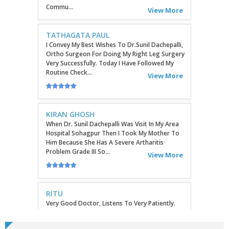
Ortho Surgeon For Doing My Right Leg Surgery
Very Successfully. Today I Have Followed My
Routine Check...
View More
KIRAN GHOSH
When Dr. Sunil Dachepalli Was Visit In My Area
Hospital Sohagpur Then I Took My Mother To
Him Because She Has A Severe Artharitis
Problem Grade III So...
View More
RITU
Very Good Doctor, Listens To Very Patiently.
Diagnosis Superb...Highly RecommendEd For
Ortho Problems....
View More
SATHYAVENI
Good Treatment For Patients....
View More