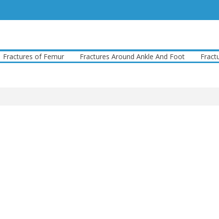
ures of Femur
Fractures Around Ankle And Foot
Fractures A