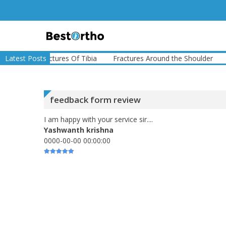
Skip
to
content
Bestortho
e
Latest Posts
Fractures Of Tibia
Fractures Around the Shoulder
Fract
feedback form review
I am happy with your service sir....
Yashwanth krishna
0000-00-00 00:00:00