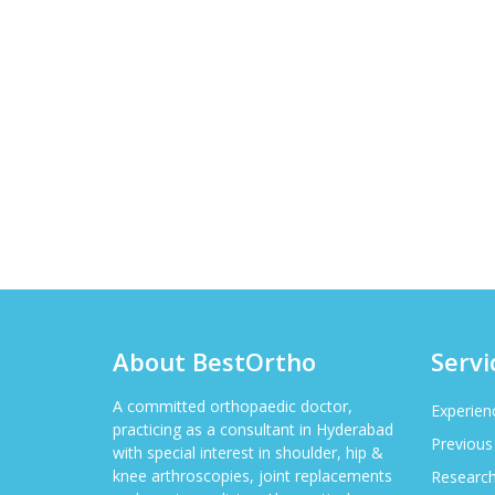
About BestOrtho
Servi
A committed orthopaedic doctor,
Experien
practicing as a consultant in Hyderabad
Previous
with special interest in shoulder, hip &
knee arthroscopies, joint replacements
Researc