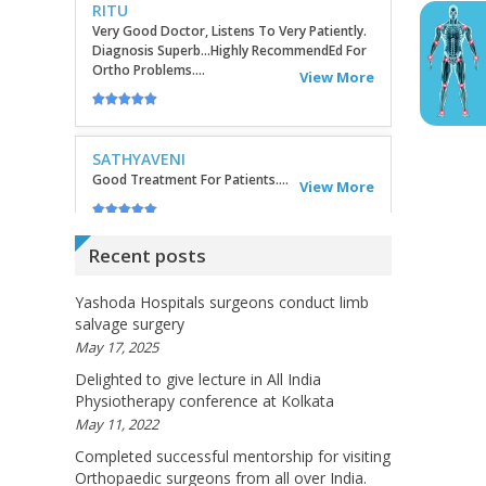
SATHYAVENI
Good Treatment For Patients....
View More
GEETHAMRUTH SESHU
The Doctor Has Been Very Good And Right On
Topic! He Knows What He Is Suggesting. The
Doctor Has Very Good Knowledge....
View More
Recent posts
VEENA
I Will Be Happy To Recommend You Doctor
Yashoda Hospitals surgeons conduct limb
Sunil To Others. You Have Been Such A Great
salvage surgery
Doctor Throughout These Days. I Wish Others
May 17, 2025
Can Take Ur Advice To ...
View More
Delighted to give lecture in All India
Physiotherapy conference at Kolkata
May 11, 2022
RANDYEMILD
Completed successful mentorship for visiting
We USPROPILLS, An Online Pharmacy Who
Orthopaedic surgeons from all over India.