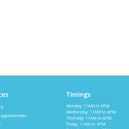
ces
Timings
Monday: 11AM to 6PM
ce
Wednesday: 11AM to 6PM
 Appointments
Thursday: 11AM to 6PM
Friday: 11AM to 6PM
h