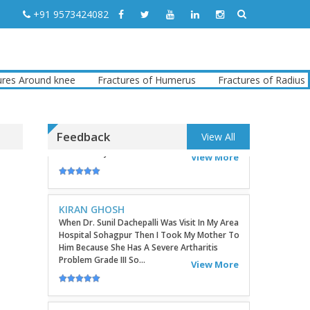
TATHAGATA PAUL
+91 9573424082
I Convey My Best Wishes To Dr.Sunil Dachepalli,
Ortho Surgeon For Doing My Right Leg
Surgery Very Successfully. Today I Have
Followed My Routine Check...
View More
round knee
Fractures of Humerus
Fractures of Radius
Fr
KIRAN GHOSH
When Dr. Sunil Dachepalli Was Visit In My Area
Feedback
View All
Hospital Sohagpur Then I Took My Mother To
Him Because She Has A Severe Artharitis
Problem Grade III So...
View More
RITU
Very Good Doctor, Listens To Very Patiently.
Diagnosis Superb...Highly RecommendEd For
Ortho Problems....
View More