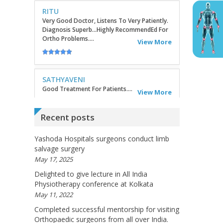
SATHYAVENI
Good Treatment For Patients....
View More
GEETHAMRUTH SESHU
The Doctor Has Been Very Good And Right On
Topic! He Knows What He Is Suggesting. The
Doctor Has Very Good Knowledge....
Recent posts
View More
Yashoda Hospitals surgeons conduct limb
salvage surgery
VEENA
May 17, 2025
I Will Be Happy To Recommend You Doctor
Sunil To Others. You Have Been Such A Great
Delighted to give lecture in All India
Doctor Throughout These Days. I Wish Others
Physiotherapy conference at Kolkata
Can Take Ur Advice To ...
View More
May 11, 2022
Completed successful mentorship for visiting
Orthopaedic surgeons from all over India.