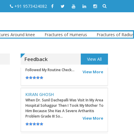
Sites In The Commu...
View More
+91 9573424082
TATHAGATA PAUL
I Convey My Best Wishes To Dr.Sunil Dachepalli,
Ortho Surgeon For Doing My Right Leg
s Around knee
Fractures of Humerus
Fractures of Radius
Surgery Very Successfully. Today I Have
Followed My Routine Check...
View More
Feedback
View All
KIRAN GHOSH
When Dr. Sunil Dachepalli Was Visit In My Area
Hospital Sohagpur Then I Took My Mother To
Him Because She Has A Severe Artharitis
Problem Grade III So...
View More
RITU
Very Good Doctor, Listens To Very Patiently.
Diagnosis Superb...Highly RecommendEd For
Ortho Problems....
View More