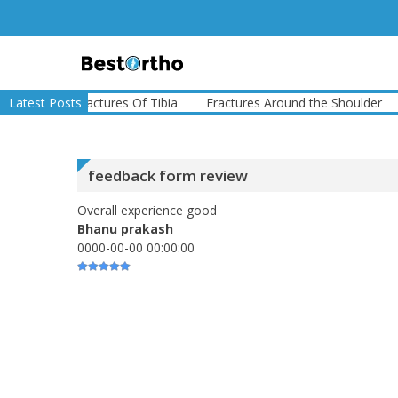
Skip
to
content
Bestortho
ure
Latest Posts
Fractures Of Tibia
Fractures Around the Shoulder
Fr
feedback form review
Overall experience good
Bhanu prakash
0000-00-00 00:00:00