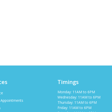
ces
Timings
Monday: 11AM to 6PM
ce
Wednesday: 11AM to 6PM
 Appointments
Thursday: 11AM to 6PM
Friday: 11AM to 6PM
h