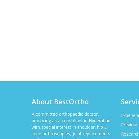
About BestOrtho
Servi
A committed orthopaedic doctor,
Experien
practicing as a consultant in Hyderabad
Previous
with special interest in shoulder, hip &
knee arthroscopies, joint replacements
Researc