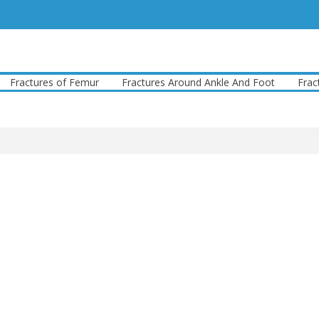
actures of Femur
Fractures Around Ankle And Foot
Fracture