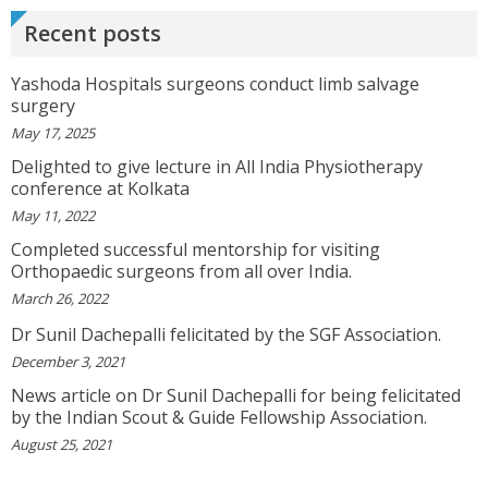
Recent posts
SATHYAVENI
Good Treatment For Patients....
View More
Yashoda Hospitals surgeons conduct limb salvage
surgery
May 17, 2025
GEETHAMRUTH SESHU
Delighted to give lecture in All India Physiotherapy
The Doctor Has Been Very Good And Right On
conference at Kolkata
Topic! He Knows What He Is Suggesting. The
May 11, 2022
Doctor Has Very Good Knowledge....
View More
Completed successful mentorship for visiting
Orthopaedic surgeons from all over India.
March 26, 2022
VEENA
I Will Be Happy To Recommend You Doctor Sunil
Dr Sunil Dachepalli felicitated by the SGF Association.
To Others. You Have Been Such A Great Doctor
December 3, 2021
Throughout These Days. I Wish Others Can Take
Ur Advice To ...
View More
News article on Dr Sunil Dachepalli for being felicitated
by the Indian Scout & Guide Fellowship Association.
August 25, 2021
RANDYEMILD