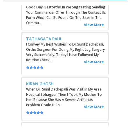
TATHAGATA PAUL
I Convey My Best Wishes To Dr.Sunil Dachepalli,
Ortho Surgeon For Doing My Right Leg Surgery
Very Successfully. Today I Have Followed My
Routine Check...
View More
KIRAN GHOSH
When Dr. Sunil Dachepalli Was Visit In My Area
Hospital Sohagpur Then I Took My Mother To
Him Because She Has A Severe Artharitis
Problem Grade III So...
View More
RITU
Very Good Doctor, Listens To Very Patiently.
Diagnosis Superb...Highly RecommendEd For
Ortho Problems....
View More