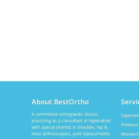
About BestOrtho
Servi
A committed orthopaedic doctor,
Experien
practicing as a consultant in Hyderabad
Previous
with special interest in shoulder, hip &
knee arthroscopies, joint replacements
Researc