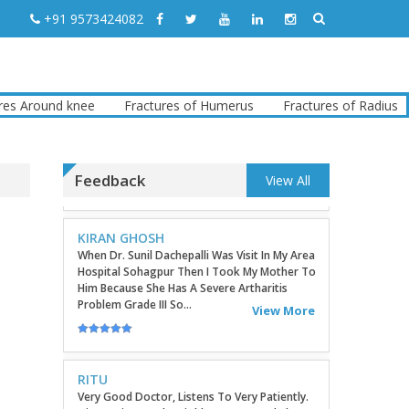
TATHAGATA PAUL
+91 9573424082
I Convey My Best Wishes To Dr.Sunil Dachepalli,
Ortho Surgeon For Doing My Right Leg
Surgery Very Successfully. Today I Have
Followed My Routine Check...
View More
Around knee
Fractures of Humerus
Fractures of Radius
F
KIRAN GHOSH
When Dr. Sunil Dachepalli Was Visit In My Area
Feedback
Hospital Sohagpur Then I Took My Mother To
View All
Him Because She Has A Severe Artharitis
Problem Grade III So...
View More
RITU
Very Good Doctor, Listens To Very Patiently.
Diagnosis Superb...Highly RecommendEd For
Ortho Problems....
View More