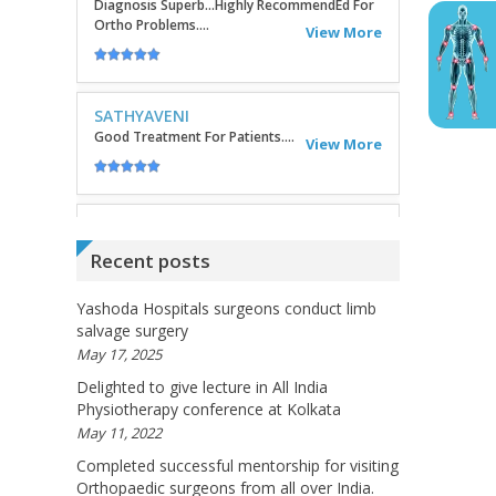
SATHYAVENI
Good Treatment For Patients....
View More
GEETHAMRUTH SESHU
The Doctor Has Been Very Good And Right On
Topic! He Knows What He Is Suggesting. The
Doctor Has Very Good Knowledge....
View More
Recent posts
VEENA
I Will Be Happy To Recommend You Doctor
Yashoda Hospitals surgeons conduct limb
Sunil To Others. You Have Been Such A Great
Doctor Throughout These Days. I Wish Others
salvage surgery
Can Take Ur Advice To ...
May 17, 2025
View More
Delighted to give lecture in All India
Physiotherapy conference at Kolkata
May 11, 2022
RANDYEMILD
We USPROPILLS, An Online Pharmacy Who
Completed successful mentorship for visiting
Provides Good Service In Making Medication
Orthopaedic surgeons from all over India.