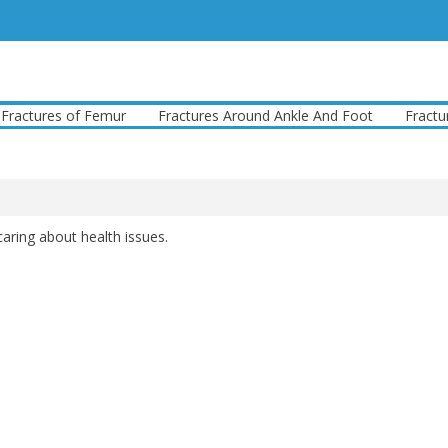
tures of Femur
Fractures Around Ankle And Foot
Fractures 
caring about health issues.