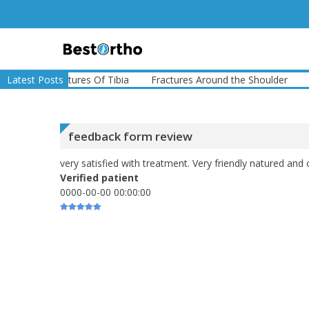
Skip
to
content
Bestortho
e
Latest Posts
Fractures Of Tibia
Fractures Around the Shoulder
Frac
feedback form review
very satisfied with treatment. Very friendly natured and 
Verified patient
0000-00-00 00:00:00