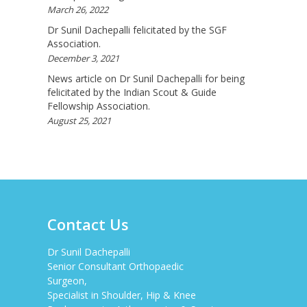
Available To Your Doorstep That Is Difficult To
March 26, 2022
Acquire In Over The C...
View More
Dr Sunil Dachepalli felicitated by the SGF
Association.
DARRENARORY
December 3, 2021
Need Better SEO Reporting For Your
News article on Dr Sunil Dachepalli for being
Bestortho.in Website? Let\'s Try Http://seo-
Reporting.com It\'s Free For Starter Plan!...
felicitated by the Indian Scout & Guide
Fellowship Association.
View More
August 25, 2021
HTTP://BIT.LY/2OKOJDD
That Is A Goodoffer For You.
Http://bit.ly/2KSlH3f...
View More
JACKBET
Hello, My Name Is Jack And I Work For CHQ
Wealth As An Investment Adviser. We\'re A
Contact Us
Unique Company As We Give US Investors The
Opportunity T...
View More
Dr Sunil Dachepalli
Senior Consultant Orthopaedic
ELMERLEP
Surgeon,
Global Cannabis Application Corporation US
Specialist in Shoulder, Hip & Knee
OTC: “FAUPF” Canadian CSE Symbol: “APP”