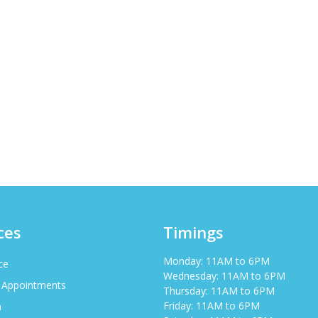
ces
Timings
Monday: 11AM to 6PM
ce
Wednesday: 11AM to 6PM
 Appointments
Thursday: 11AM to 6PM
Friday: 11AM to 6PM
h