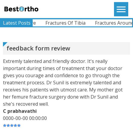
Skip
to
Bestortho
SWAROOP
content
I Am Glad That I Opted For Dr.Sunil To Treat My
LNA Fracture
Latest Posts
Fractures Of Tibia
Fractures Around t
Wife`s Knee. She Had An ACL Tear When She Met
With An Accident. Dr. Sunil Was Very Helpful
While Diagn...
View More
feedback form review
RAJU
Extremly talented and friendly doctor. It's really
I Am From Somalia. I Had A Complaints Of Pain In
important during times of treatment that your doctor
Left Hip Since Ages..difficulty Whilst Walking And
All Other Activities.I Was Operated For My Left
gives you courage and confidence to go through the
Hi...
View More
treatment process. Dr Sunil is extremely talented and
receives his patients with utmost care. My mother got
her femure fracture surgery done with Dr Sunil and
she's recovered well.
ABHIMANYU
Recently Undergone Shoulder Surgery Dr.Sunil
C prabhavathi
Sir Was Helpful In All The Way During And Post
0000-00-00 00:00:00
Recovery Process .. Very Much Satisfied With The
Treatment...
View More