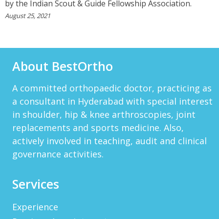
by the Indian Scout & Guide Fellowship Association.
To Others. You Have Been Such A Great Doctor
Throughout These Days. I Wish Others Can Take
August 25, 2021
Ur Advice To ...
View More
About BestOrtho
RANDYEMILD
We USPROPILLS, An Online Pharmacy Who
Provides Good Service In Making Medication
A committed orthopaedic doctor, practicing as
Available To Your Doorstep That Is Difficult To
Acquire In Over The C...
a consultant in Hyderabad with special interest
View More
in shoulder, hip & knee arthroscopies, joint
DARRENARORY
replacements and sports medicine. Also,
Need Better SEO Reporting For Your
actively involved in teaching, audit and clinical
Bestortho.in Website? Let\'s Try Http://seo-
governance activities.
Reporting.com It\'s Free For Starter Plan!...
View More
HTTP://BIT.LY/2OKOJDD
Services
That Is A Goodoffer For You.
Http://bit.ly/2KSlH3f...
View More
Experience