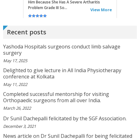
RITU
Very Good Doctor, Listens To Very Patiently.
Diagnosis Superb...Highly RecommendEd For
Recent posts
Ortho Problems....
View More
Yashoda Hospitals surgeons conduct limb salvage
surgery
SATHYAVENI
May 17, 2025
Good Treatment For Patients....
View More
Delighted to give lecture in All India Physiotherapy
conference at Kolkata
May 11, 2022
GEETHAMRUTH SESHU
Completed successful mentorship for visiting
The Doctor Has Been Very Good And Right On
Orthopaedic surgeons from all over India.
Topic! He Knows What He Is Suggesting. The
Doctor Has Very Good Knowledge....
March 26, 2022
View More
Dr Sunil Dachepalli felicitated by the SGF Association.
December 3, 2021
VEENA
News article on Dr Sunil Dachepalli for being felicitated
I Will Be Happy To Recommend You Doctor Sunil