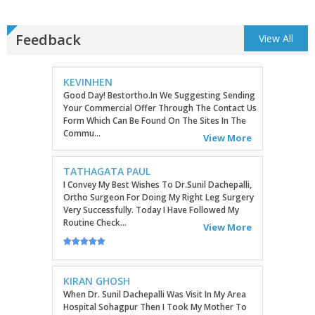
Feedback
View All
KEVINHEN
Good Day! Bestortho.in We Suggesting Sending
Your Commercial Offer Through The Contact Us
Form Which Can Be Found On The Sites In The
Commu...
View More
TATHAGATA PAUL
I Convey My Best Wishes To Dr.Sunil Dachepalli,
Ortho Surgeon For Doing My Right Leg Surgery
Very Successfully. Today I Have Followed My
Routine Check...
View More
KIRAN GHOSH
When Dr. Sunil Dachepalli Was Visit In My Area
Hospital Sohagpur Then I Took My Mother To
Him Because She Has A Severe Artharitis
Problem Grade III So...
View More