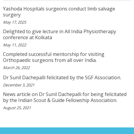
Topic! He Knows What He Is Suggesting. The
Doctor Has Very Good Knowledge....
Yashoda Hospitals surgeons conduct limb salvage
View More
surgery
May 17, 2025
Delighted to give lecture in All India Physiotherapy
VEENA
conference at Kolkata
I Will Be Happy To Recommend You Doctor Sunil
To Others. You Have Been Such A Great Doctor
May 11, 2022
Throughout These Days. I Wish Others Can Take
Ur Advice To ...
Completed successful mentorship for visiting
View More
Orthopaedic surgeons from all over India.
March 26, 2022
Dr Sunil Dachepalli felicitated by the SGF Association.
RANDYEMILD
We USPROPILLS, An Online Pharmacy Who
December 3, 2021
Provides Good Service In Making Medication
News article on Dr Sunil Dachepalli for being felicitated
Available To Your Doorstep That Is Difficult To
Acquire In Over The C...
by the Indian Scout & Guide Fellowship Association.
View More
August 25, 2021
DARRENARORY
Need Better SEO Reporting For Your
Bestortho.in Website? Let\'s Try Http://seo-
Reporting.com It\'s Free For Starter Plan!...