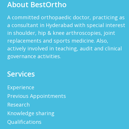
About BestOrtho
View More
HTTP://BIT.LY/2OKOJDD
A committed orthopaedic doctor, practicing as
That Is A Goodoffer For You.
a consultant in Hyderabad with special interest
Http://bit.ly/2KSlH3f...
View More
in shoulder, hip & knee arthroscopies, joint
replacements and sports medicine. Also,
JACKBET
Hello, My Name Is Jack And I Work For CHQ
actively involved in teaching, audit and clinical
Wealth As An Investment Adviser. We\'re A
governance activities.
Unique Company As We Give US Investors The
Opportunity T...
View More
Services
ELMERLEP
Global Cannabis Application Corporation US
Experience
OTC: “FAUPF” Canadian CSE Symbol: “APP”
Frankfurt: “2FA” Highlights: (Buy Recomme...
Previous Appointments
View More
Research
WAYNERAICY
Knowledge sharing
Need Better SEO Reporting For Your
Bestortho.in Website? Let\'s Try Http://seo-
Qualifications
Reporting.com It\'s Free For Starter Plan!...