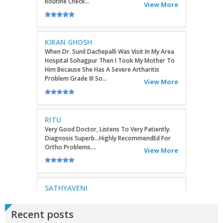
KIRAN GHOSH
When Dr. Sunil Dachepalli Was Visit In My Area
Hospital Sohagpur Then I Took My Mother To
Him Because She Has A Severe Artharitis
Problem Grade III So...
View More
RITU
Very Good Doctor, Listens To Very Patiently.
Diagnosis Superb...Highly RecommendEd For
Ortho Problems....
View More
SATHYAVENI
Good Treatment For Patients....
View More
GEETHAMRUTH SESHU
Recent posts
The Doctor Has Been Very Good And Right On