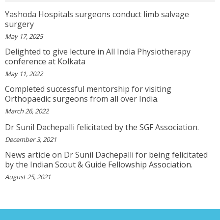
View More
Yashoda Hospitals surgeons conduct limb salvage
surgery
VEENA
May 17, 2025
I Will Be Happy To Recommend You Doctor Sunil
To Others. You Have Been Such A Great Doctor
Delighted to give lecture in All India Physiotherapy
Throughout These Days. I Wish Others Can Take
conference at Kolkata
Ur Advice To ...
View More
May 11, 2022
Completed successful mentorship for visiting
Orthopaedic surgeons from all over India.
RANDYEMILD
March 26, 2022
We USPROPILLS, An Online Pharmacy Who
Provides Good Service In Making Medication
Dr Sunil Dachepalli felicitated by the SGF Association.
Available To Your Doorstep That Is Difficult To
December 3, 2021
Acquire In Over The C...
View More
News article on Dr Sunil Dachepalli for being felicitated
by the Indian Scout & Guide Fellowship Association.
DARRENARORY
August 25, 2021
Need Better SEO Reporting For Your
Bestortho.in Website? Let\'s Try Http://seo-
Reporting.com It\'s Free For Starter Plan!...
View More