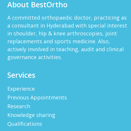
About BestOrtho
HTTP://BIT.LY/2OKOJDD
That Is A Goodoffer For You.
Http://bit.ly/2KSlH3f...
View More
A committed orthopaedic doctor, practicing as
a consultant in Hyderabad with special interest
JACKBET
in shoulder, hip & knee arthroscopies, joint
Hello, My Name Is Jack And I Work For CHQ
Wealth As An Investment Adviser. We\'re A
replacements and sports medicine. Also,
Unique Company As We Give US Investors The
actively involved in teaching, audit and clinical
Opportunity T...
View More
governance activities.
ELMERLEP
Global Cannabis Application Corporation US
Services
OTC: “FAUPF” Canadian CSE Symbol: “APP”
Frankfurt: “2FA” Highlights: (Buy Recomme...
Experience
View More
Previous Appointments
WAYNERAICY
Need Better SEO Reporting For Your
Research
Bestortho.in Website? Let\'s Try Http://seo-
Knowledge sharing
Reporting.com It\'s Free For Starter Plan!...
View More
Qualifications
MONKEYALKAK