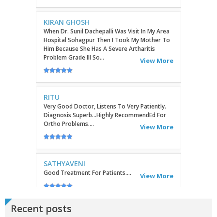
When Dr. Sunil Dachepalli Was Visit In My Area
Hospital Sohagpur Then I Took My Mother To
Him Because She Has A Severe Artharitis
Problem Grade III So...
View More
RITU
Very Good Doctor, Listens To Very Patiently.
Diagnosis Superb...Highly RecommendEd For
Ortho Problems....
View More
SATHYAVENI
Good Treatment For Patients....
View More
GEETHAMRUTH SESHU
The Doctor Has Been Very Good And Right On
Topic! He Knows What He Is Suggesting. The
Recent posts
Doctor Has Very Good Knowledge....