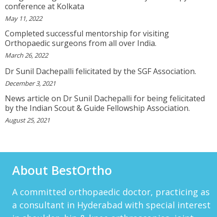
I Will Be Happy To Recommend You Doctor Sunil
conference at Kolkata
To Others. You Have Been Such A Great Doctor
May 11, 2022
Throughout These Days. I Wish Others Can Take
Ur Advice To ...
Completed successful mentorship for visiting
View More
Orthopaedic surgeons from all over India.
March 26, 2022
RANDYEMILD
Dr Sunil Dachepalli felicitated by the SGF Association.
We USPROPILLS, An Online Pharmacy Who
December 3, 2021
Provides Good Service In Making Medication
Available To Your Doorstep That Is Difficult To
News article on Dr Sunil Dachepalli for being felicitated
Acquire In Over The C...
by the Indian Scout & Guide Fellowship Association.
View More
August 25, 2021
DARRENARORY
Need Better SEO Reporting For Your
Bestortho.in Website? Let\'s Try Http://seo-
Reporting.com It\'s Free For Starter Plan!...
About BestOrtho
View More
HTTP://BIT.LY/2OKOJDD
A committed orthopaedic doctor, practicing as
That Is A Goodoffer For You.
Http://bit.ly/2KSlH3f...
a consultant in Hyderabad with special interest
View More