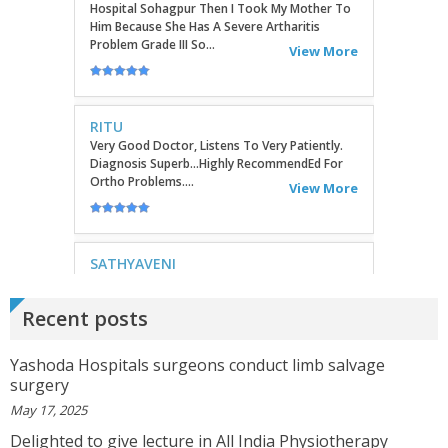
RITU
Very Good Doctor, Listens To Very Patiently.
Diagnosis Superb...Highly RecommendEd For
Ortho Problems....
View More
SATHYAVENI
Good Treatment For Patients....
View More
GEETHAMRUTH SESHU
Recent posts
The Doctor Has Been Very Good And Right On
Topic! He Knows What He Is Suggesting. The
Doctor Has Very Good Knowledge....
Yashoda Hospitals surgeons conduct limb salvage
View More
surgery
May 17, 2025
VEENA
Delighted to give lecture in All India Physiotherapy