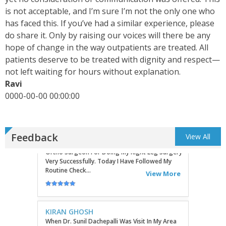
is not acceptable, and I’m sure I’m not the only one who
has faced this. If you’ve had a similar experience, please
do share it. Only by raising our voices will there be any
KEVINHEN
Good Day! Bestortho.in We Suggesting Sending
hope of change in the way outpatients are treated. All
Your Commercial Offer Through The Contact Us
patients deserve to be treated with dignity and respect—
Form Which Can Be Found On The Sites In The
not left waiting for hours without explanation.
Commu...
View More
Ravi
0000-00-00 00:00:00
TATHAGATA PAUL
I Convey My Best Wishes To Dr.Sunil Dachepalli,
Ortho Surgeon For Doing My Right Leg Surgery
Very Successfully. Today I Have Followed My
Feedback
View All
Routine Check...
View More
KIRAN GHOSH
When Dr. Sunil Dachepalli Was Visit In My Area
Hospital Sohagpur Then I Took My Mother To
Him Because She Has A Severe Artharitis
Problem Grade III So...
View More