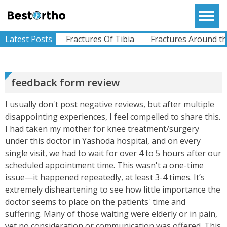
Skip
to
Bestortho
SWAROOP
content
I Am Glad That I Opted For Dr.Sunil To Treat My
A Fracture
Latest Posts
Fractures Of Tibia
Fractures Around the 
Wife`s Knee. She Had An ACL Tear When She Met
With An Accident. Dr. Sunil Was Very Helpful
While Diagn...
View More
feedback form review
I usually don't post negative reviews, but after multiple
RAJU
disappointing experiences, I feel compelled to share this.
I Am From Somalia. I Had A Complaints Of Pain In
Left Hip Since Ages..difficulty Whilst Walking And
I had taken my mother for knee treatment/surgery
All Other Activities.I Was Operated For My Left
under this doctor in Yashoda hospital, and on every
Hi...
View More
single visit, we had to wait for over 4 to 5 hours after our
scheduled appointment time. This wasn't a one-time
issue—it happened repeatedly, at least 3-4 times. It’s
ABHIMANYU
extremely disheartening to see how little importance the
Recently Undergone Shoulder Surgery Dr.Sunil
doctor seems to place on the patients' time and
Sir Was Helpful In All The Way During And Post
suffering. Many of those waiting were elderly or in pain,
Recovery Process .. Very Much Satisfied With The
Treatment...
yet no consideration or communication was offered. This
View More