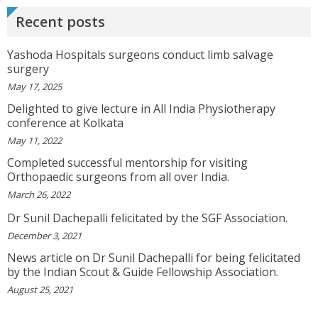
Doctor Has Very Good Knowledge....
Recent posts
View More
Yashoda Hospitals surgeons conduct limb salvage
VEENA
surgery
I Will Be Happy To Recommend You Doctor Sunil
May 17, 2025
To Others. You Have Been Such A Great Doctor
Throughout These Days. I Wish Others Can Take
Delighted to give lecture in All India Physiotherapy
Ur Advice To ...
View More
conference at Kolkata
May 11, 2022
Completed successful mentorship for visiting
RANDYEMILD
Orthopaedic surgeons from all over India.
We USPROPILLS, An Online Pharmacy Who
March 26, 2022
Provides Good Service In Making Medication
Available To Your Doorstep That Is Difficult To
Dr Sunil Dachepalli felicitated by the SGF Association.
Acquire In Over The C...
View More
December 3, 2021
News article on Dr Sunil Dachepalli for being felicitated
DARRENARORY
by the Indian Scout & Guide Fellowship Association.
Need Better SEO Reporting For Your
Bestortho.in Website? Let\'s Try Http://seo-
August 25, 2021
Reporting.com It\'s Free For Starter Plan!...