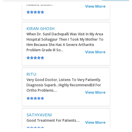
KIRAN GHOSH
When Dr. Sunil Dachepalli Was Visit In My Area
Hospital Sohagpur Then I Took My Mother To
Him Because She Has A Severe Artharitis
Problem Grade III So...
View More
RITU
Very Good Doctor, Listens To Very Patiently.
Diagnosis Superb...Highly RecommendEd For
Ortho Problems....
View More
SATHYAVENI
Good Treatment For Patients....
View More
GEETHAMRUTH SESHU
The Doctor Has Been Very Good And Right On
Topic! He Knows What He Is Suggesting. The