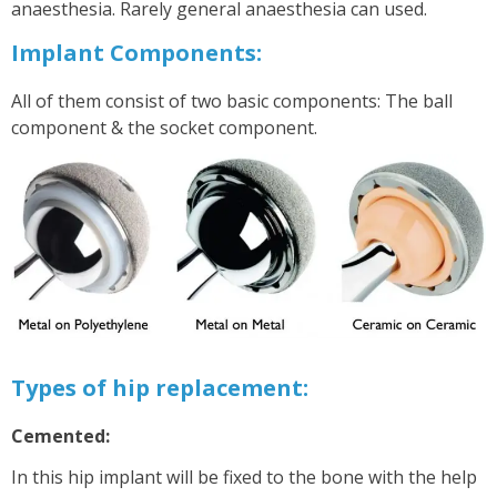
anaesthesia. Rarely general anaesthesia can used.
Implant Components:
All of them consist of two basic components: The ball
component & the socket component.
Types of hip replacement:
Cemented:
In this hip implant will be fixed to the bone with the help