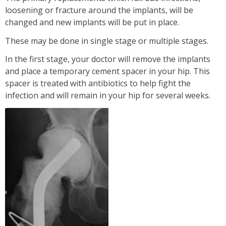
loosening or fracture around the implants, will be
changed and new implants will be put in place.
These may be done in single stage or multiple stages.
In the first stage, your doctor will remove the implants
and place a temporary cement spacer in your hip. This
spacer is treated with antibiotics to help fight the
infection and will remain in your hip for several weeks.
TOUFIQ MIRZA BAIG
I Will Be Happy To Recommend You Doctor Sunil
To Others. You Have Been Such A Great Doctor
Throughout These Days. I Wish Others Can
Experience Your Ca...
View More