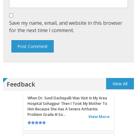
Routine Check...
View More
Save my name, email, and website in this browser
KIRAN GHOSH
for the next time I comment.
When Dr. Sunil Dachepalli Was Visit In My Area
Hospital Sohagpur Then I Took My Mother To
Him Because She Has A Severe Artharitis
Problem Grade III So...
View More
RITU
Very Good Doctor, Listens To Very Patiently.
Feedback
View All
Diagnosis Superb...Highly RecommendEd For
Ortho Problems....
View More
SATHYAVENI
Good Treatment For Patients....
View More