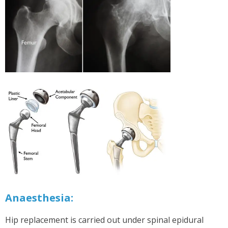
Anaesthesia:
Hip replacement is carried out under spinal epidural