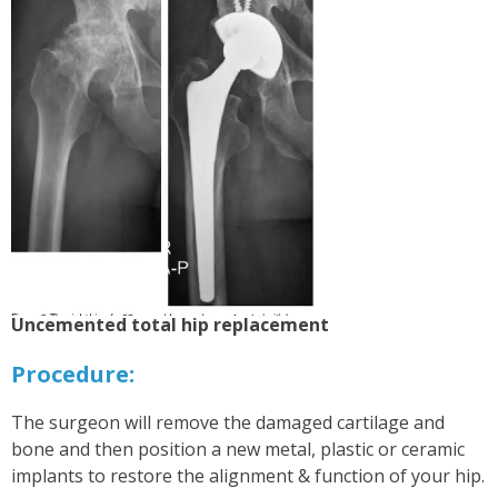
Uncemented total hip replacement
P
rocedure:
The surgeon will remove the damaged cartilage and
bone and then position a new metal, plastic or ceramic
implants to restore the alignment & function of your hip.