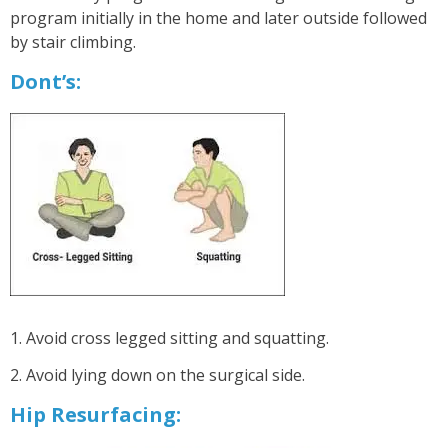
program initially in the home and later outside followed
by stair climbing.
Dont’s:
1. Avoid cross legged sitting and squatting.
2. Avoid lying down on the surgical side.
Hip Resurfacing: