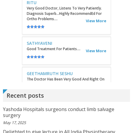
GEETHAMRUTH SESHU
The Doctor Has Been Very Good And Right On
Topic! He Knows What He Is Suggesting. The
Doctor Has Very Good Knowledge....
View More
VEENA
I Will Be Happy To Recommend You Doctor Sunil
To Others. You Have Been Such A Great Doctor
Throughout These Days. I Wish Others Can Take
Ur Advice To ...
View More
Recent posts
RANDYEMILD
We USPROPILLS, An Online Pharmacy Who
Yashoda Hospitals surgeons conduct limb salvage
Provides Good Service In Making Medication
surgery
Available To Your Doorstep That Is Difficult To
Acquire In Over The C...
View More
May 17, 2025
Delighted to give lecture in All India Physiotherapy