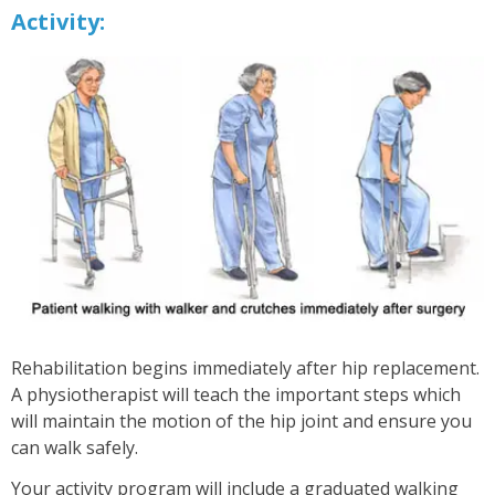
Activity:
Rehabilitation begins immediately after hip replacement.
A physiotherapist will teach the important steps which
will maintain the motion of the hip joint and ensure you
can walk safely.
Your activity program will include a graduated walking