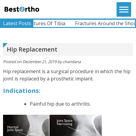
Skip
to
Bestortho
content
Latest Posts
Fractures Of Tibia
Fractures Around the Shoulder
Hip Replacement
Posted on
December 21, 2019
by
chandana
Hip replacement is a surgical procedure in which the hip
joint is replaced by a prosthetic implant.
Indications:
Painful hip due to arthritis.