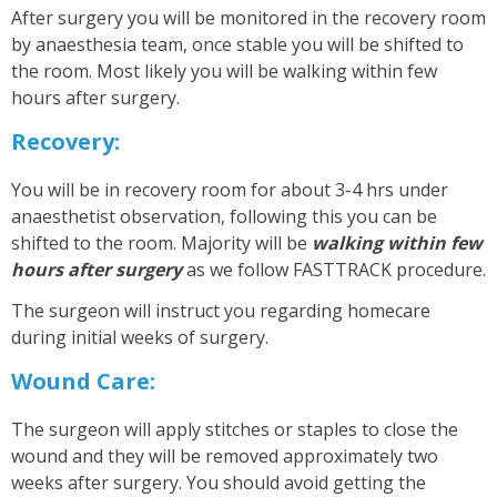
After surgery you will be monitored in the recovery room
by anaesthesia team, once stable you will be shifted to
the room. Most likely you will be walking within few
hours after surgery.
Recovery:
You will be in recovery room for about 3-4 hrs under
anaesthetist observation, following this you can be
shifted to the room. Majority will be
walking within few
hours after surgery
as we follow FASTTRACK procedure.
The surgeon will instruct you regarding homecare
during initial weeks of surgery.
Wound Care:
The surgeon will apply stitches or staples to close the
wound and they will be removed approximately two
weeks after surgery. You should avoid getting the