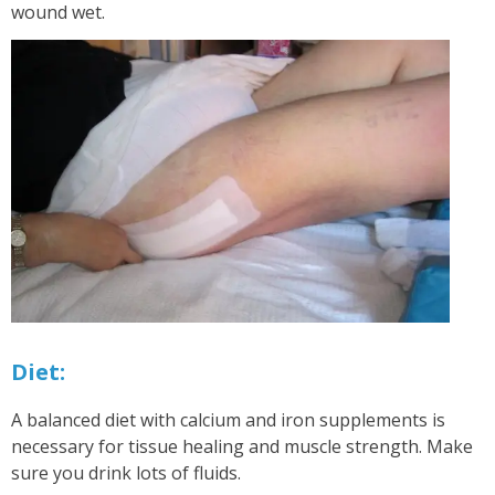
wound wet.
Diet:
A balanced diet with calcium and iron supplements is
necessary for tissue healing and muscle strength. Make
sure you drink lots of fluids.