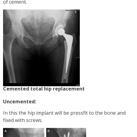
of cement.
Cemented total hip replacement
Uncemented:
In this the hip implant will be pressfit to the bone and
fixed with screws.