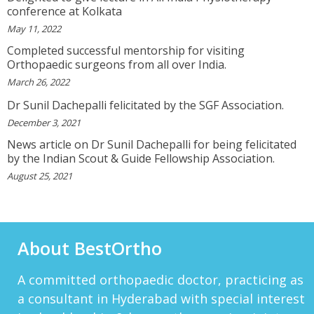
DARRENARORY
conference at Kolkata
Need Better SEO Reporting For Your
May 11, 2022
Bestortho.in Website? Let\'s Try Http://seo-
Reporting.com It\'s Free For Starter Plan!...
Completed successful mentorship for visiting
View More
Orthopaedic surgeons from all over India.
March 26, 2022
HTTP://BIT.LY/2OKOJDD
That Is A Goodoffer For You.
Dr Sunil Dachepalli felicitated by the SGF Association.
Http://bit.ly/2KSlH3f...
View More
December 3, 2021
News article on Dr Sunil Dachepalli for being felicitated
JACKBET
by the Indian Scout & Guide Fellowship Association.
Hello, My Name Is Jack And I Work For CHQ
Wealth As An Investment Adviser. We\'re A
August 25, 2021
Unique Company As We Give US Investors The
Opportunity T...
View More
ELMERLEP
About BestOrtho
Global Cannabis Application Corporation US
OTC: “FAUPF” Canadian CSE Symbol: “APP”
Frankfurt: “2FA” Highlights: (Buy Recomme...
A committed orthopaedic doctor, practicing as
View More
a consultant in Hyderabad with special interest