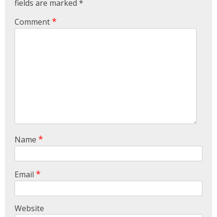
All Other Activities.I Was Operated For My Left
fields are marked
*
Hi...
View More
*
Comment
ABHIMANYU
Recently Undergone Shoulder Surgery Dr.Sunil
Sir Was Helpful In All The Way During And Post
Recovery Process .. Very Much Satisfied With The
Treatment...
View More
KEVINHEN
Good Day! Bestortho.in We Suggesting Sending
*
Name
Your Commercial Offer Through The Contact Us
Form Which Can Be Found On The Sites In The
Commu...
View More
*
Email
TATHAGATA PAUL
I Convey My Best Wishes To Dr.Sunil Dachepalli,
Ortho Surgeon For Doing My Right Leg Surgery
Website
Very Successfully. Today I Have Followed My