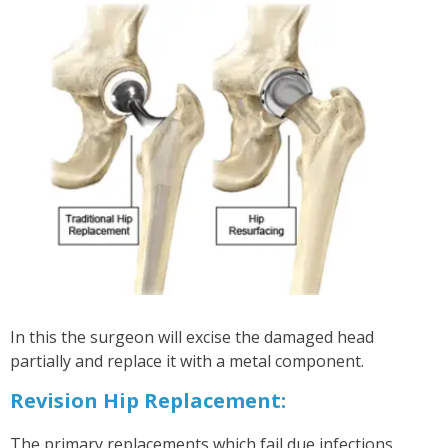
In this the surgeon will excise the damaged head
partially and replace it with a metal component.
Revision Hip Replacement:
The primary replacements which fail due infections,