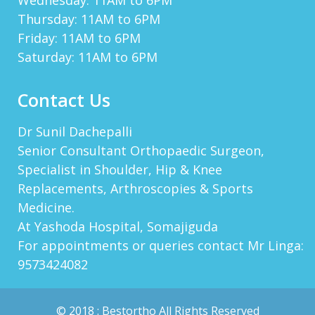
Wednesday: 11AM to 6PM
Thursday: 11AM to 6PM
MERLINOPIDA
Hello! Do You Know How To Spend Working
Friday: 11AM to 6PM
Hours With Benefit? You Can Grow Bitcoins By
Saturday: 11AM to 6PM
1.1% Per Day! It Takes 1 Minute To Start,
Quicker Tha...
View More
Contact Us
NAVEEN PULLA
I\'m From Mancherial And Had Gone
Dr Sunil Dachepalli
Arthroscopic Surgery Done By Sir Dr.Sunil And
I\'m Very Much Pleased With The Service, Care
Senior Consultant Orthopaedic Surgeon,
And The Way Th...
View More
Specialist in Shoulder, Hip & Knee
Replacements, Arthroscopies & Sports
Medicine.
RAJASHEKHAR
At Yashoda Hospital, Somajiguda
Despite Of Busy Schedule And So Many Patients
For appointments or queries contact Mr Linga:
Are In Queue, Dr Sunil Dachepally Gives Enough
Time During Consultation. I Was Surprised That
9573424082
Unlike Of ...
View More
© 2018 :
Bestortho
All Rights Reserved